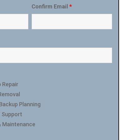
Confirm Email
*
 Repair
 Removal
 Backup Planning
/ Support
& Maintenance