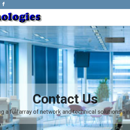
Contact Us
g a full array of network and technical solutions s