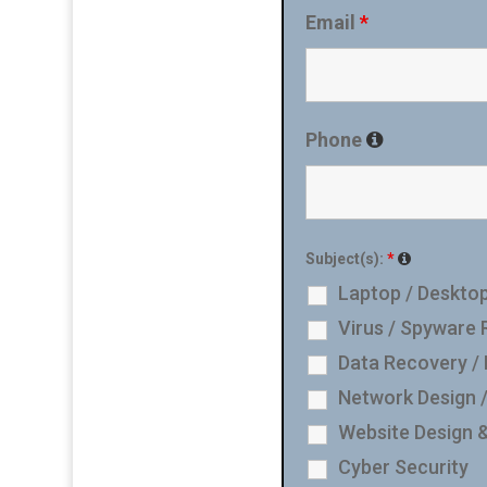
Email
*
Phone
Subject(s):
*
Laptop / Desktop
Virus / Spyware
Data Recovery /
Network Design 
Website Design 
Cyber Security