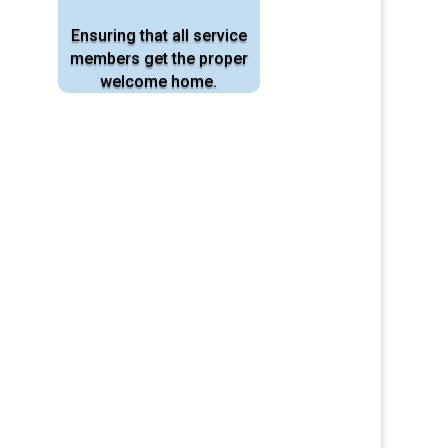
Ensuring that all service
members
get the proper
welcome home.