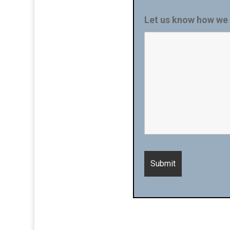
Let us know how we 