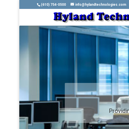
(610) 754-0500
info@hylandtechnologies.com
Providin