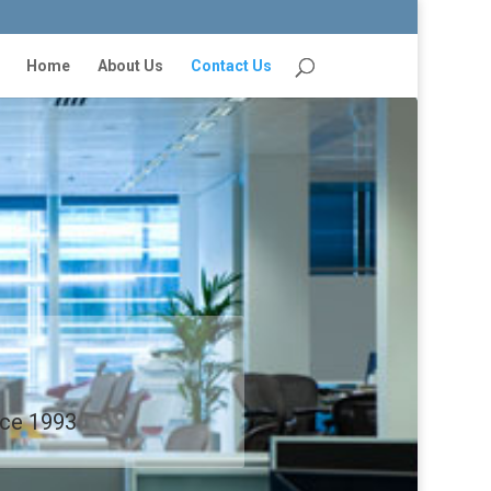
Home
About Us
Contact Us
ince 1993