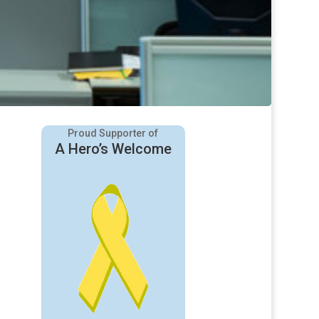
Proud Supporter of
A Hero’s Welcome