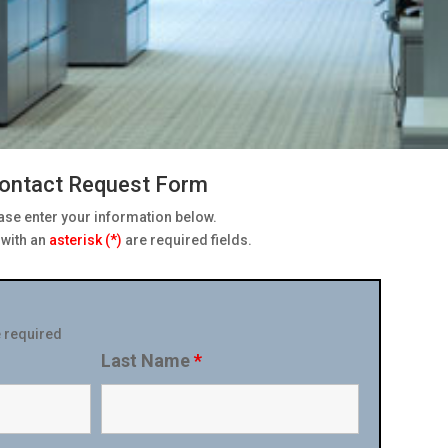
ontact Request Form
ase enter your information below.
s with an
asterisk (*)
are required fields.
 required
Last Name
*