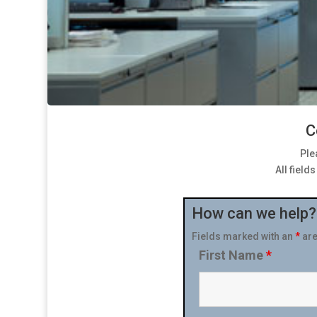
C
Ple
All field
How can we help?
Fields marked with an
*
are
First Name
*